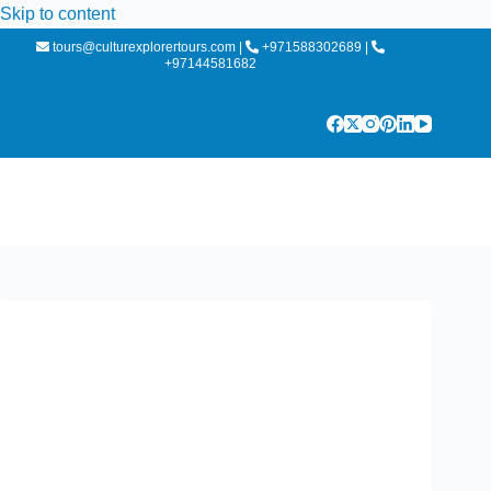
Skip to content
tours@culturexplorertours.com
|
+971588302689
|
+97144581682