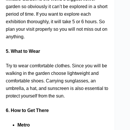
garden so obviously it can’t be explored in a short
period of time. If you want to explore each
exhibition thoroughly, it will take 5 or 6 hours. So
plan your visit properly so you will not miss out on
anything.
5. What to Wear
Try to wear comfortable clothes. Since you will be
walking in the garden choose lightweight and
comfortable shoes. Carrying sunglasses, an
umbrella, a hat, and sunscreen is also essential to
protect yourself from the sun.
6. How to Get There
Metro