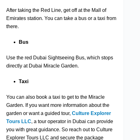
After taking the Red Line, get off at the Mall of
Emirates station. You can take a bus or a taxi from
there.
Bus
Use the red Dubai Sightseeing Bus, which stops
directly at Dubai Miracle Garden.
Taxi
You can also book a taxi to get to the Miracle
Garden. If you want more information about the
garden or want a guided tour,
Culture Explorer
Tours LLC
, a tour operator in Dubai can provide
you with great guidance. So reach out to Culture
Explorer Tours LLC and secure the package