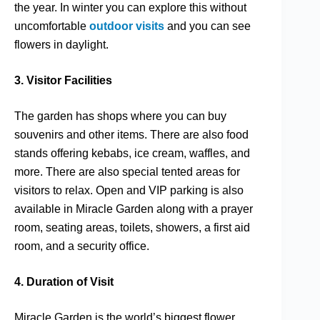
the year. In winter you can explore this without
uncomfortable
outdoor visits
and you can see
flowers in daylight.
3. Visitor Facilities
The garden has shops where you can buy
souvenirs and other items. There are also food
stands offering kebabs, ice cream, waffles, and
more. There are also special tented areas for
visitors to relax. Open and VIP parking is also
available in Miracle Garden along with a prayer
room, seating areas, toilets, showers, a first aid
room, and a security office.
4. Duration of Visit
Miracle Garden is the world’s biggest flower