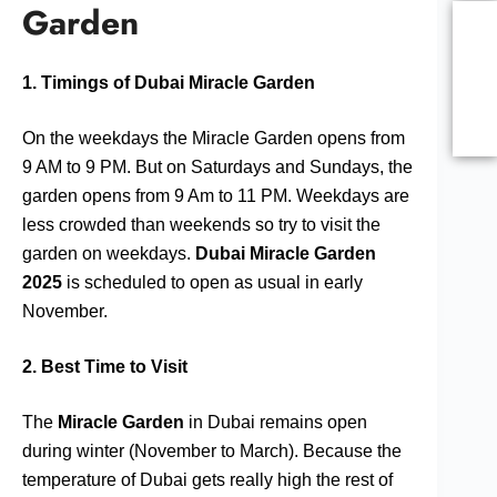
Garden
1. Timings of Dubai Miracle Garden
On the weekdays the Miracle Garden opens from
9 AM to 9 PM. But on Saturdays and Sundays, the
garden opens from 9 Am to 11 PM. Weekdays are
less crowded than weekends so try to visit the
garden on weekdays.
Dubai Miracle Garden
2025
is scheduled to open as usual in early
November.
2. Best Time to Visit
The
Miracle Garden
in Dubai remains open
during winter (November to March). Because the
temperature of Dubai gets really high the rest of