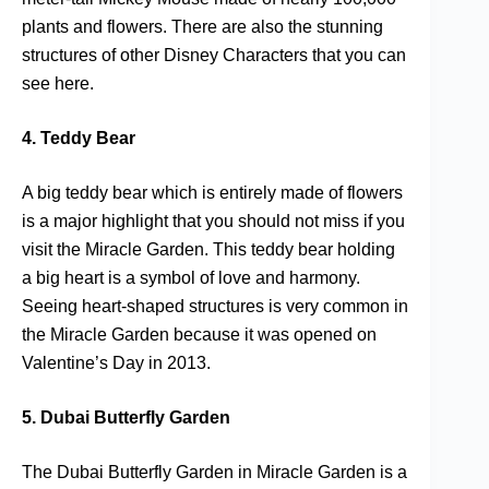
plants and flowers. There are also the stunning
structures of other Disney Characters that you can
see here.
4. Teddy Bear
A big teddy bear which is entirely made of flowers
is a major highlight that you should not miss if you
visit the Miracle Garden. This teddy bear holding
a big heart is a symbol of love and harmony.
Seeing heart-shaped structures is very common in
the Miracle Garden because it was opened on
Valentine’s Day in 2013.
5. Dubai Butterfly Garden
The Dubai Butterfly Garden in Miracle Garden is a