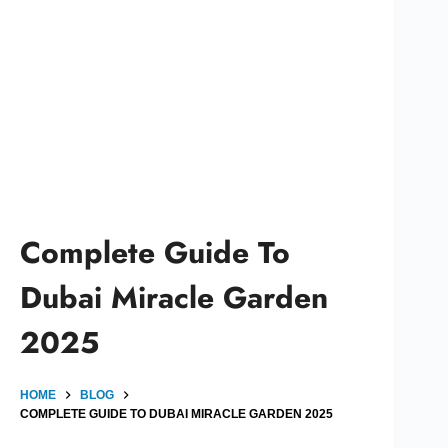
Complete Guide To
Dubai Miracle Garden
2025
HOME
BLOG
COMPLETE GUIDE TO DUBAI MIRACLE GARDEN 2025