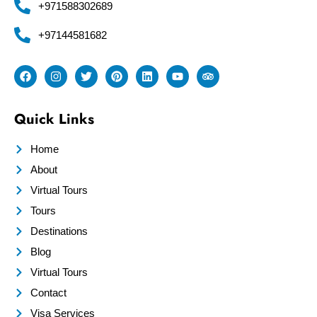
+971588302689
+97144581682
Quick Links
Home
About
Virtual Tours
Tours
Destinations
Blog
Virtual Tours
Contact
Visa Services