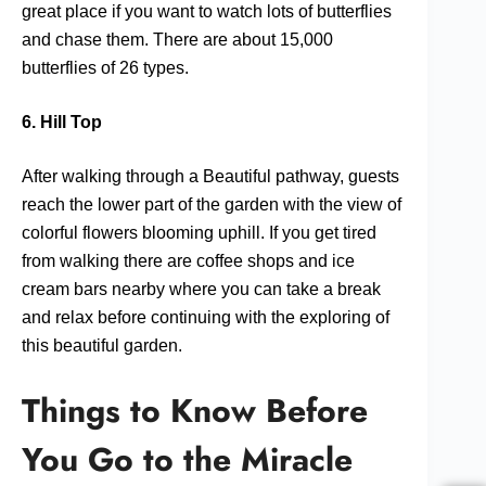
great place if you want to watch lots of butterflies
and chase them. There are about 15,000
butterflies of 26 types.
6. Hill Top
After walking through a Beautiful pathway, guests
reach the lower part of the garden with the view of
colorful flowers blooming uphill. If you get tired
from walking there are coffee shops and ice
cream bars nearby where you can take a break
and relax before continuing with the exploring of
this beautiful garden.
Things to Know Before
You Go to the Miracle