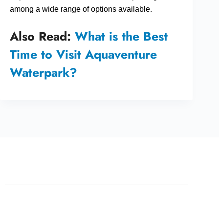
among a wide range of options available.
Also Read:
What is the Best
Time to Visit Aquaventure
Waterpark?