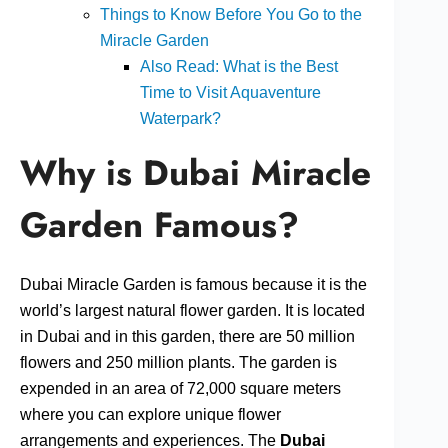
Things to Know Before You Go to the
Miracle Garden
Also Read: What is the Best
Time to Visit Aquaventure
Waterpark?
Why is Dubai Miracle
Garden Famous?
Dubai Miracle Garden is famous because it is the
world’s largest natural flower garden. It is located
in Dubai and in this garden, there are 50 million
flowers and 250 million plants. The garden is
expended in an area of 72,000 square meters
where you can explore unique flower
arrangements and experiences. The
Dubai