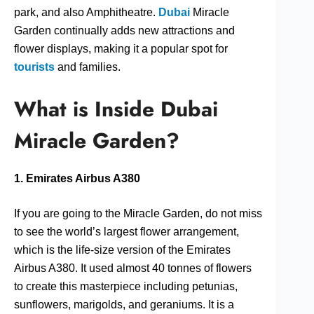
park, and also Amphitheatre.
Dubai
Miracle
Garden continually adds new attractions and
flower displays, making it a popular spot for
tourists
and families.
What is Inside Dubai
Miracle Garden?
1. Emirates Airbus A380
If you are going to the Miracle Garden, do not miss
to see the world’s largest flower arrangement,
which is the life-size version of the Emirates
Airbus A380. It used almost 40 tonnes of flowers
to create this masterpiece including petunias,
sunflowers, marigolds, and geraniums. It is a