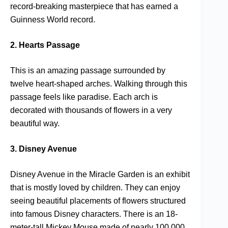
record-breaking masterpiece that has earned a
Guinness World record.
2. Hearts Passage
This is an amazing passage surrounded by
twelve heart-shaped arches. Walking through this
passage feels like paradise. Each arch is
decorated with thousands of flowers in a very
beautiful way.
3. Disney Avenue
Disney Avenue in the Miracle Garden is an exhibit
that is mostly loved by children. They can enjoy
seeing beautiful placements of flowers structured
into famous Disney characters. There is an 18-
meter-tall Mickey Mouse made of nearly 100,000