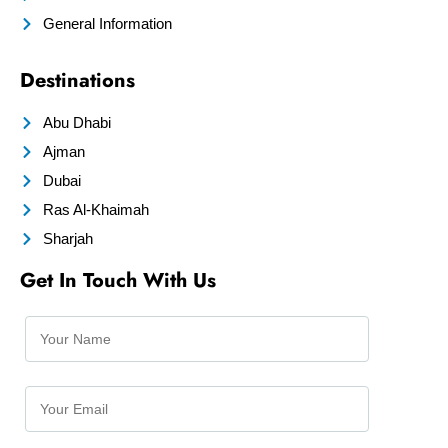
General Information
Destinations
Abu Dhabi
Ajman
Dubai
Ras Al-Khaimah
Sharjah
Get In Touch With Us