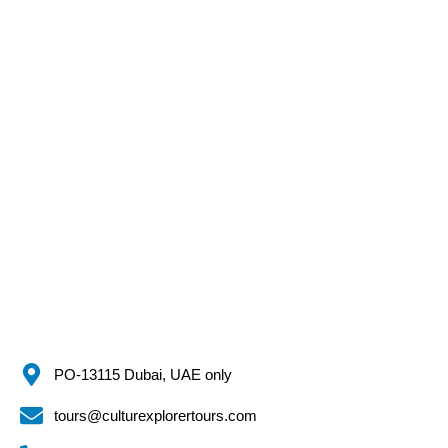
PO-13115 Dubai, UAE only
tours@culturexplorertours.com