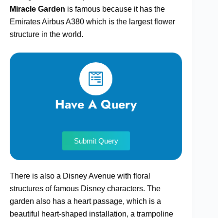
Miracle Garden
is famous because it has the
Emirates Airbus A380 which is the largest flower
structure in the world.
Have A Query
Submit Query
There is also a Disney Avenue with floral
structures of famous Disney characters. The
garden also has a heart passage, which is a
beautiful heart-shaped installation, a trampoline