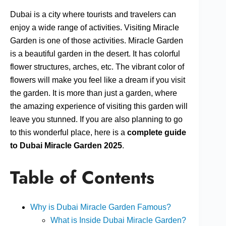
Dubai is a city where tourists and travelers can
enjoy a wide range of activities. Visiting Miracle
Garden is one of those activities. Miracle Garden
is a beautiful garden in the desert. It has colorful
flower structures, arches, etc. The vibrant color of
flowers will make you feel like a dream if you visit
the garden. It is more than just a garden, where
the amazing experience of visiting this garden will
leave you stunned. If you are also planning to go
to this wonderful place, here is a
complete guide
to Dubai Miracle Garden 2025
.
Table of Contents
Why is Dubai Miracle Garden Famous?
What is Inside Dubai Miracle Garden?