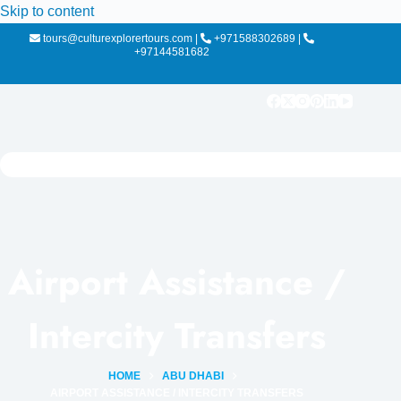
Skip to content
tours@culturexplorertours.com
|
+971588302689
|
+97144581682
Airport Assistance /
Intercity Transfers
HOME
ABU DHABI
AIRPORT ASSISTANCE / INTERCITY TRANSFERS