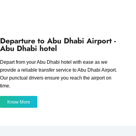
Departure to Abu Dhabi Airport -
Abu Dhabi hotel
Depart from your Abu Dhabi hotel with ease as we
provide a reliable transfer service to Abu Dhabi Airport.
Our punctual drivers ensure you reach the airport on
time.
Know More