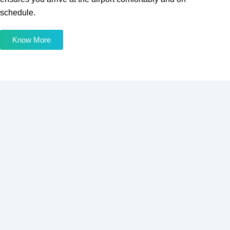
schedule.
Know More