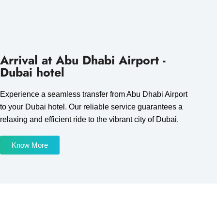
Arrival at Abu Dhabi Airport -
Dubai hotel
Experience a seamless transfer from Abu Dhabi Airport
to your Dubai hotel. Our reliable service guarantees a
relaxing and efficient ride to the vibrant city of Dubai.
Know More