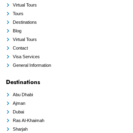
Virtual Tours
Tours
Destinations
Blog
Virtual Tours
Contact
Visa Services
General Information
Destinations
Abu Dhabi
Ajman
Dubai
Ras Al-Khaimah
Sharjah