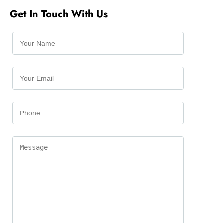
Get In Touch With Us