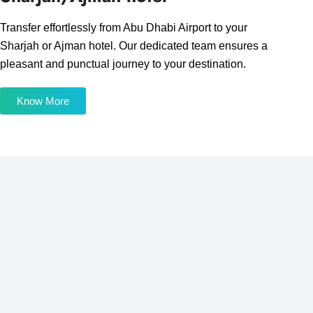
Transfer effortlessly from Abu Dhabi Airport to your
Sharjah or Ajman hotel. Our dedicated team ensures a
pleasant and punctual journey to your destination.
Know More