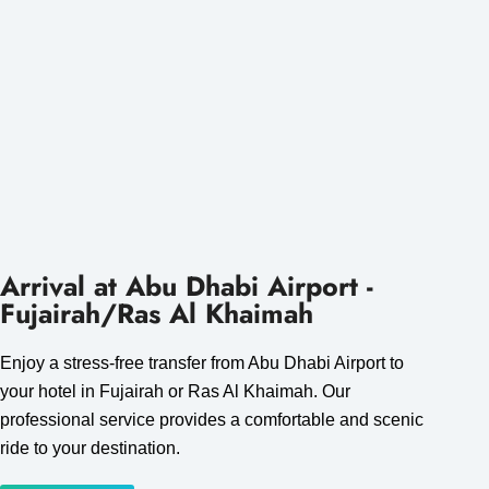
Arrival at Abu Dhabi Airport -
Fujairah/Ras Al Khaimah
Enjoy a stress-free transfer from Abu Dhabi Airport to
your hotel in Fujairah or Ras Al Khaimah. Our
professional service provides a comfortable and scenic
ride to your destination.