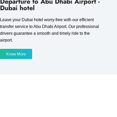
Departure to Abu Dhabi Airport -
Dubai hotel
Leave your Dubai hotel worry-free with our efficient
transfer service to Abu Dhabi Airport. Our professional
drivers guarantee a smooth and timely ride to the
airport.
Know More