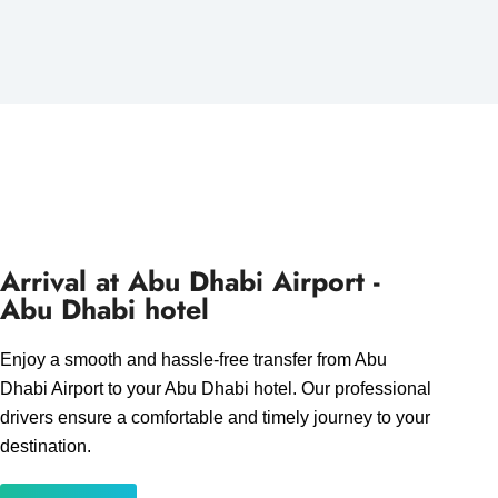
Arrival at Abu Dhabi Airport -
Abu Dhabi hotel
Enjoy a smooth and hassle-free transfer from Abu
Dhabi Airport to your Abu Dhabi hotel. Our professional
drivers ensure a comfortable and timely journey to your
destination.