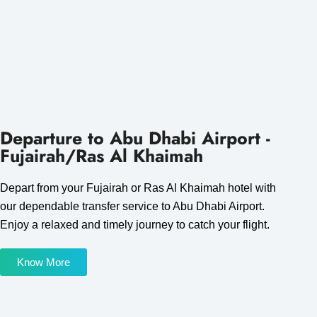
Departure to Abu Dhabi Airport -
Fujairah/Ras Al Khaimah
Depart from your Fujairah or Ras Al Khaimah hotel with
our dependable transfer service to Abu Dhabi Airport.
Enjoy a relaxed and timely journey to catch your flight.
Know More