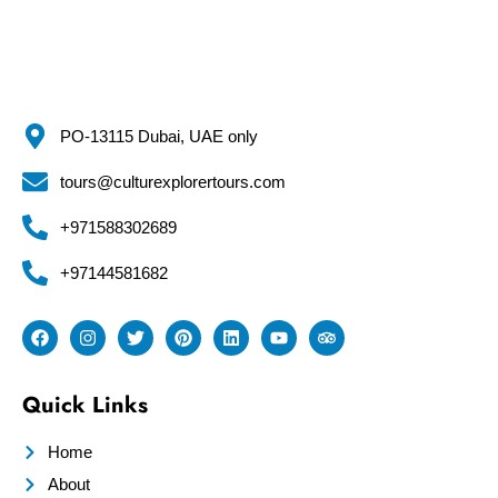
PO-13115 Dubai, UAE only
tours@culturexplorertours.com
+971588302689
+97144581682
Quick Links
Home
About