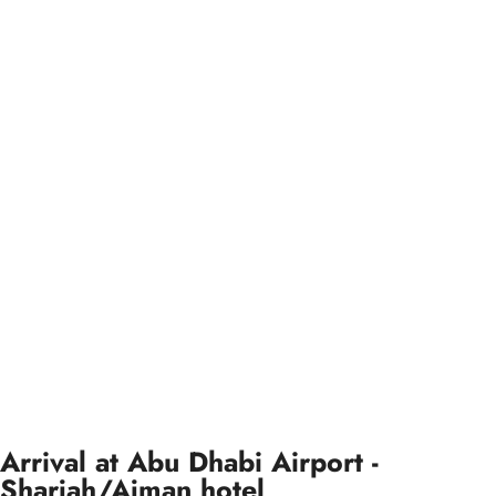
Arrival at Abu Dhabi Airport -
Sharjah/Ajman hotel