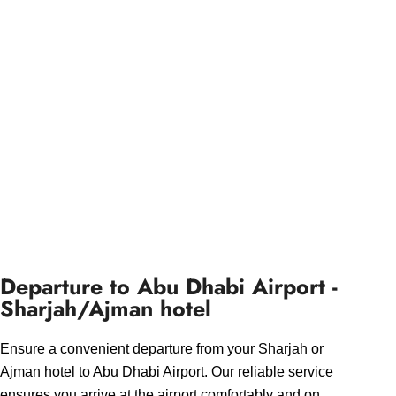
Departure to Abu Dhabi Airport -
Sharjah/Ajman hotel
Ensure a convenient departure from your Sharjah or
Ajman hotel to Abu Dhabi Airport. Our reliable service
ensures you arrive at the airport comfortably and on