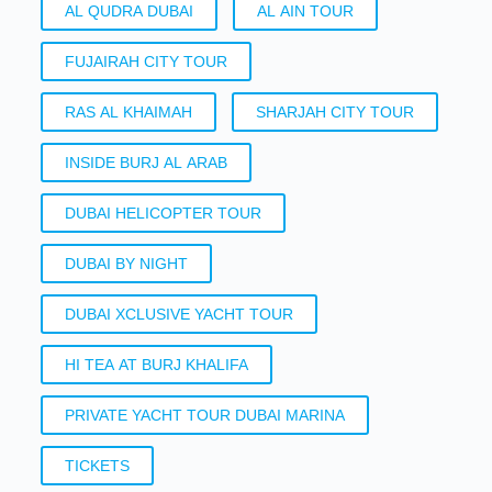
AL QUDRA DUBAI
AL AIN TOUR
FUJAIRAH CITY TOUR
RAS AL KHAIMAH
SHARJAH CITY TOUR
INSIDE BURJ AL ARAB
DUBAI HELICOPTER TOUR
DUBAI BY NIGHT
DUBAI XCLUSIVE YACHT TOUR
HI TEA AT BURJ KHALIFA
PRIVATE YACHT TOUR DUBAI MARINA
TICKETS