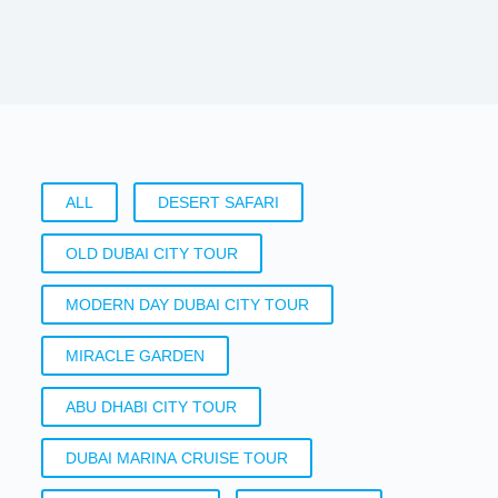
ALL
DESERT SAFARI
OLD DUBAI CITY TOUR
MODERN DAY DUBAI CITY TOUR
MIRACLE GARDEN
ABU DHABI CITY TOUR
DUBAI MARINA CRUISE TOUR