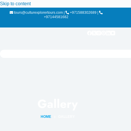
Skip to content
tours@culturexplorertours.com
|
+971588302689
|
+97144581682
Gallery
HOME
GALLERY