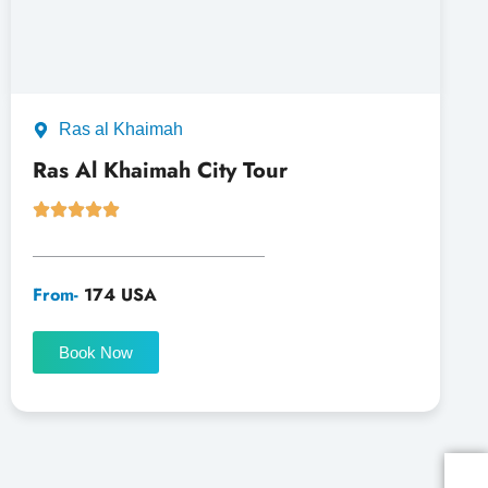
Ras al Khaimah
Ras Al Khaimah City Tour
From-
174 USA
Book Now