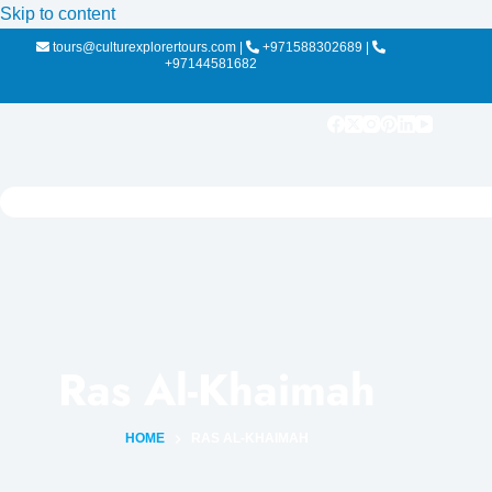
Skip to content
tours@culturexplorertours.com
|
+971588302689
|
+97144581682
Ras Al-Khaimah
HOME
RAS AL-KHAIMAH