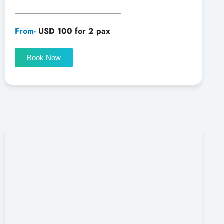
From-
USD 100 for 2 pax
Book Now