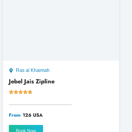
Ras al Khaimah
Jebel Jais Zipline
From-
126 USA
Book Now