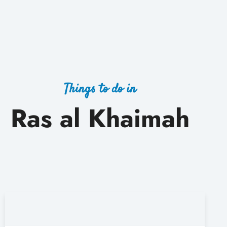
Things to do in
Ras al Khaimah