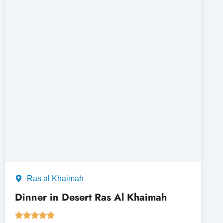
Ras al Khaimah
Dinner in Desert Ras Al Khaimah