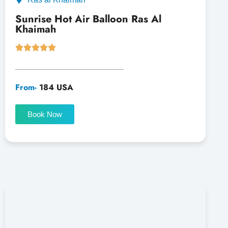
Sunrise Hot Air Balloon Ras Al
Khaimah
From-
184 USA
Book Now