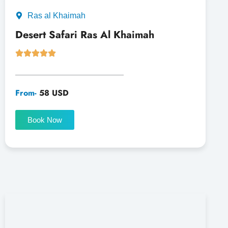
Ras al Khaimah
Desert Safari Ras Al Khaimah
From-
58 USD
Book Now