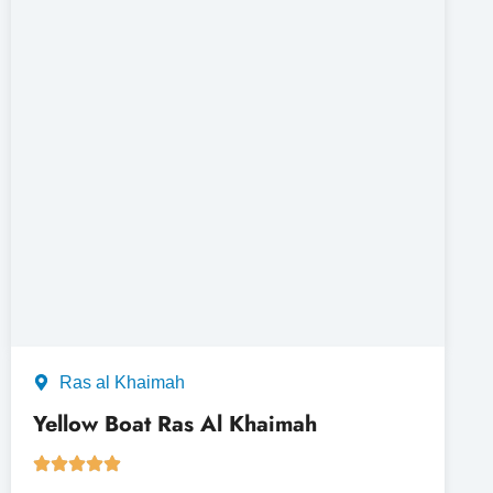
Ras al Khaimah
Yellow Boat Ras Al Khaimah