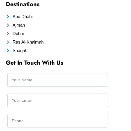
Destinations
Abu Dhabi
Ajman
Dubai
Ras Al-Khaimah
Sharjah
Get In Touch With Us