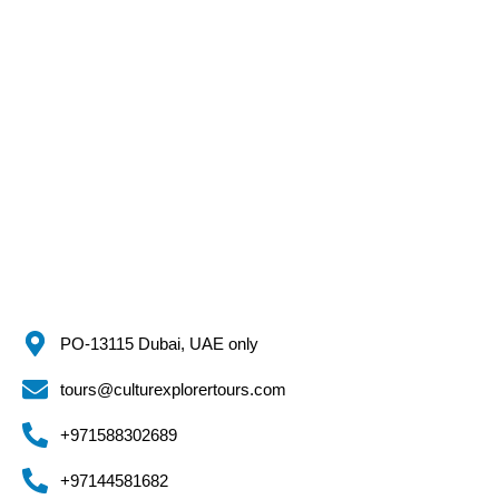
PO-13115 Dubai, UAE only
tours@culturexplorertours.com
+971588302689
+97144581682