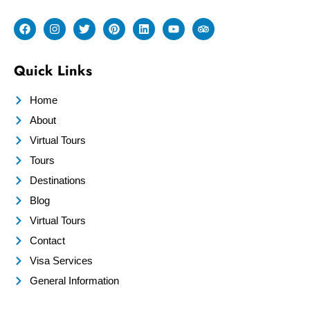
Quick Links
Home
About
Virtual Tours
Tours
Destinations
Blog
Virtual Tours
Contact
Visa Services
General Information