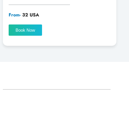
From-
32 USA
Book Now