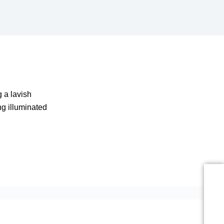
 a lavish
ng illuminated