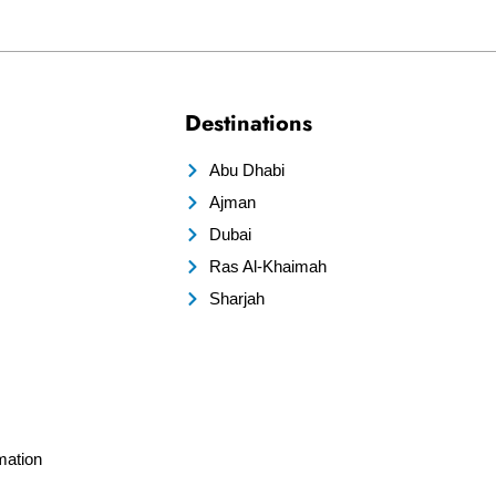
Destinations
Abu Dhabi
Ajman
Dubai
Ras Al-Khaimah
Sharjah
mation