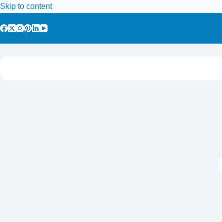
Skip to content
Home
Tours