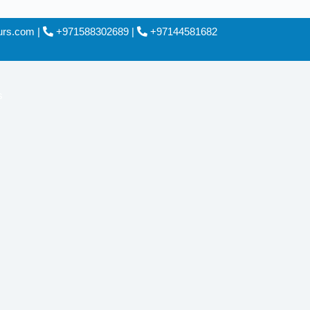
ours.com
|
+971588302689
|
+97144581682
s