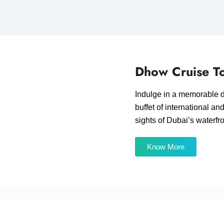
Dhow Cruise To
Indulge in a memorable d
buffet of international an
sights of Dubai’s waterfr
Know More