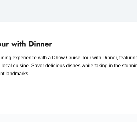
ur with Dinner
ining experience with a Dhow Cruise Tour with Dinner, featuring
d local cuisine. Savor delicious dishes while taking in the stunni
ont landmarks.