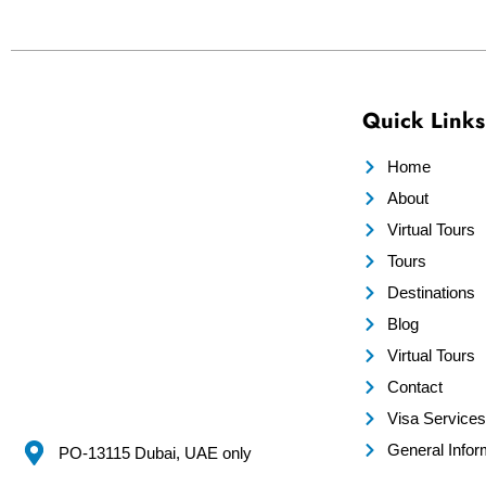
Quick Links
Home
About
Virtual Tours
Tours
Destinations
Blog
Virtual Tours
Contact
Visa Services
General Infor
PO-13115 Dubai, UAE only