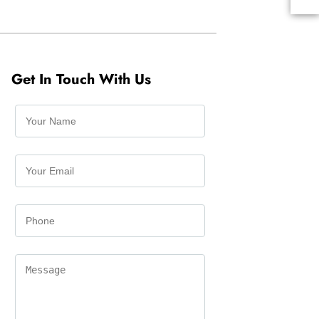
Get In Touch With Us