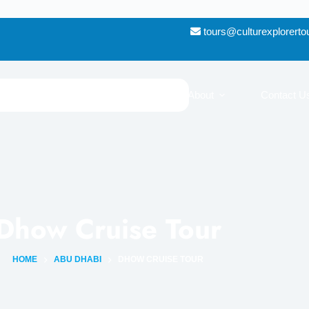
tours@culturexplorert
Destinations
Blog
About
Contact U
Dhow Cruise Tour
HOME
ABU DHABI
DHOW CRUISE TOUR