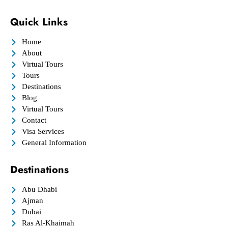
Quick Links
Home
About
Virtual Tours
Tours
Destinations
Blog
Virtual Tours
Contact
Visa Services
General Information
Destinations
Abu Dhabi
Ajman
Dubai
Ras Al-Khaimah