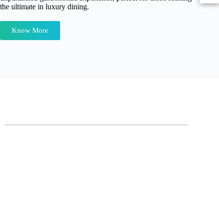
the ultimate in luxury dining.
Know More