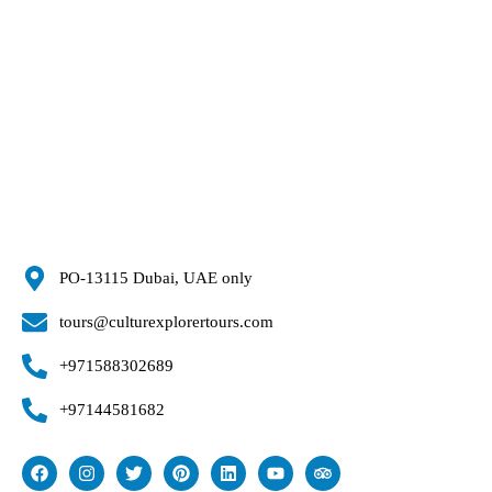
PO-13115 Dubai, UAE only
tours@culturexplorertours.com
+971588302689
+97144581682