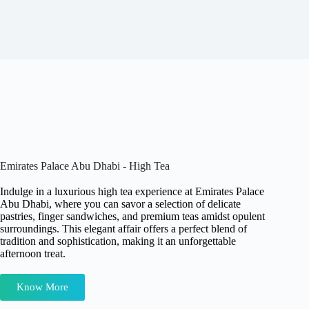
Emirates Palace Abu Dhabi - High Tea
Indulge in a luxurious high tea experience at Emirates Palace
Abu Dhabi, where you can savor a selection of delicate
pastries, finger sandwiches, and premium teas amidst opulent
surroundings. This elegant affair offers a perfect blend of
tradition and sophistication, making it an unforgettable
afternoon treat.
Know More