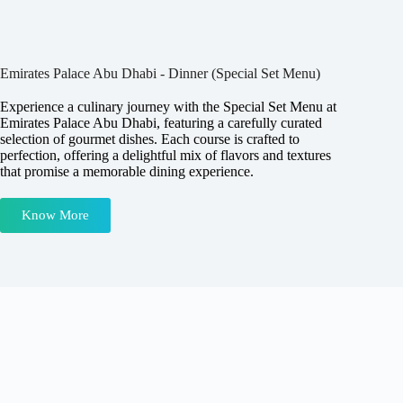
Emirates Palace Abu Dhabi - Dinner (Special Set Menu)
Experience a culinary journey with the Special Set Menu at
Emirates Palace Abu Dhabi, featuring a carefully curated
selection of gourmet dishes. Each course is crafted to
perfection, offering a delightful mix of flavors and textures
that promise a memorable dining experience.
Know More