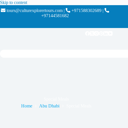
Skip to content
tours@culturexplorertours.com
|
+971588302689
|
+97144581682
Special Meals
Home
Abu Dhabi
Special Meals