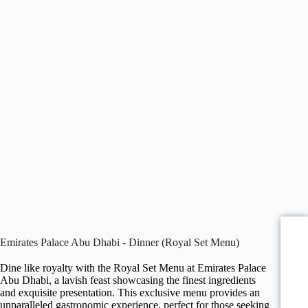
Emirates Palace Abu Dhabi - Dinner (Royal Set Menu)
Dine like royalty with the Royal Set Menu at Emirates Palace
Abu Dhabi, a lavish feast showcasing the finest ingredients
and exquisite presentation. This exclusive menu provides an
unparalleled gastronomic experience, perfect for those seeking