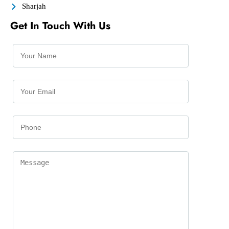
Sharjah
Get In Touch With Us