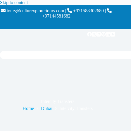
Skip to content
tours@culturexplorertours.com
|
+971588302689
|
+97144581682
Intercity Transfers
Home
Dubai
Intercity Transfers