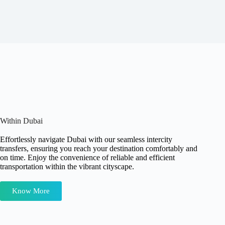
Within Dubai
Effortlessly navigate Dubai with our seamless intercity
transfers, ensuring you reach your destination comfortably and
on time. Enjoy the convenience of reliable and efficient
transportation within the vibrant cityscape.
Know More