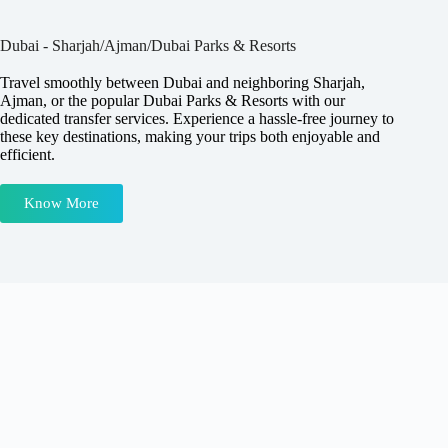
Dubai - Sharjah/Ajman/Dubai Parks & Resorts
Travel smoothly between Dubai and neighboring Sharjah,
Ajman, or the popular Dubai Parks & Resorts with our
dedicated transfer services. Experience a hassle-free journey to
these key destinations, making your trips both enjoyable and
efficient.
Know More