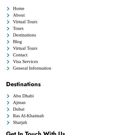
Home
About
Virtual Tours
Tours
Destinations
Blog
Virtual Tours
Contact
Visa Services
General Information
Destinations
Abu Dhabi
Ajman
Dubai
Ras Al-Khaimah
Sharjah
Get In Touch With Us