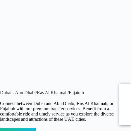
Dubai - Abu Dhabi/Ras Al Khaimah/Fujairah
Connect between Dubai and Abu Dhabi, Ras Al Khaimah, or
Fujairah with our premium transfer services. Benefit from a
comfortable ride and timely service as you explore the diverse
landscapes and attractions of these UAE cities.