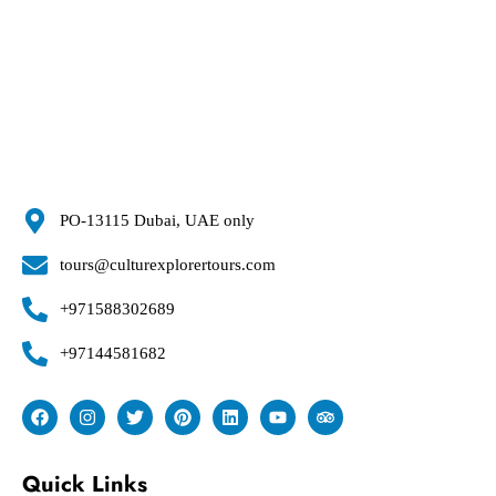
PO-13115 Dubai, UAE only
tours@culturexplorertours.com
+971588302689
+97144581682
Quick Links