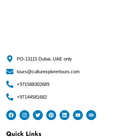
PO-13115 Dubai, UAE only
tours@culturexplorertours.com
+971588302689
+97144581682
Quick Links