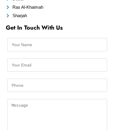
Ras Al-Khaimah
Sharjah
Get In Touch With Us