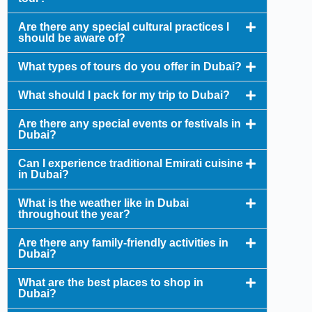
Are there any special cultural practices I
should be aware of?
What types of tours do you offer in Dubai?
What should I pack for my trip to Dubai?
Are there any special events or festivals in
Dubai?
Can I experience traditional Emirati cuisine
in Dubai?
What is the weather like in Dubai
throughout the year?
Are there any family-friendly activities in
Dubai?
What are the best places to shop in
Dubai?