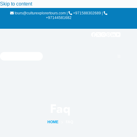
Skip to content
tours@culturexplorertours.com
|
+971588302689
|
+97144581682
Faq
HOME
FAQ