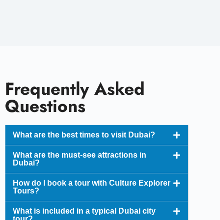
Frequently Asked
Questions
What are the best times to visit Dubai?
What are the must-see attractions in
Dubai?
How do I book a tour with Culture Explorer
Tours?
What is included in a typical Dubai city
tour?