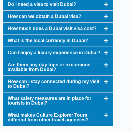
Do I need a visa to visit Dubai?
How can we obtain a Dubai visa?
How much does a Dubai visit visa cost?
What is the local currency in Dubai?
Can I enjoy a luxury experience in Dubai?
Are there any day trips or excursions
available from Dubai?
How can I stay connected during my visit
to Dubai?
What safety measures are in place for
tourists in Dubai?
What makes Culture Explorer Tours
different from other travel agencies?