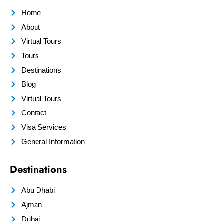
Home
About
Virtual Tours
Tours
Destinations
Blog
Virtual Tours
Contact
Visa Services
General Information
Destinations
Abu Dhabi
Ajman
Dubai