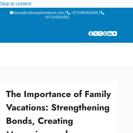
Skip to content
tours@culturexplorertours.com
|
+971588302689
|
+97144581682
The Importance of Family
Vacations: Strengthening
Bonds, Creating