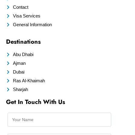
Contact
Visa Services
General Information
Destinations
Abu Dhabi
Ajman
Dubai
Ras Al-Khaimah
Sharjah
Get In Touch With Us