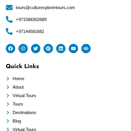
tours@culturexplorertours.com
+971588302689
+97144581682
Quick Links
Home
About
Virtual Tours
Tours
Destinations
Blog
Virtual Tours