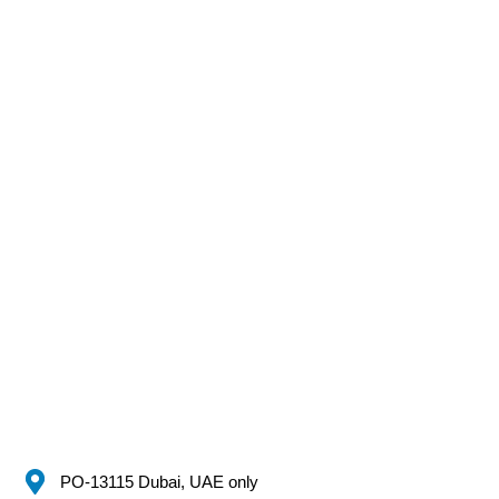
PO-13115 Dubai, UAE only