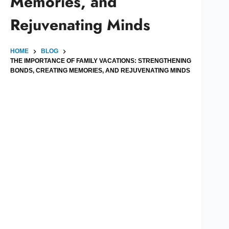
Memories, and
Rejuvenating Minds
HOME
BLOG
THE IMPORTANCE OF FAMILY VACATIONS: STRENGTHENING
BONDS, CREATING MEMORIES, AND REJUVENATING MINDS