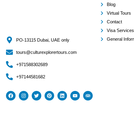
Blog
Virtual Tours
Contact
Visa Services
General Infor
PO-13115 Dubai, UAE only
tours@culturexplorertours.com
+971588302689
+97144581682