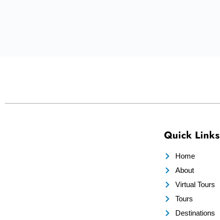
Quick Links
Home
About
Virtual Tours
Tours
Destinations