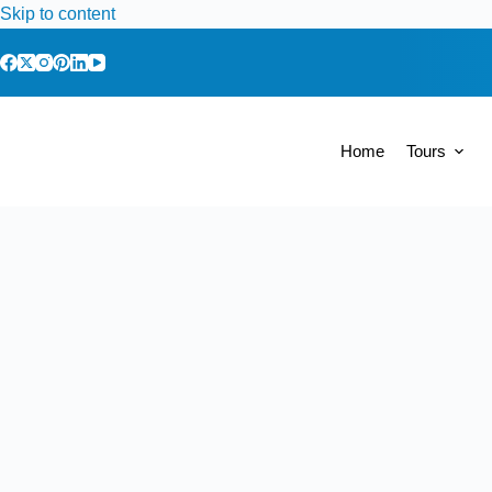
Skip to content
Home
Tours