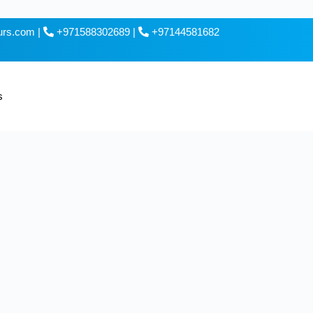
ours.com
|
+971588302689
|
+97144581682
s