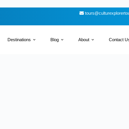
tours@culturexplorert
Destinations
Blog
About
Contact U