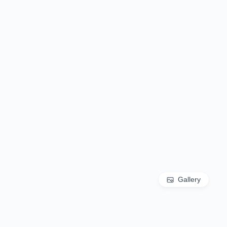
Gallery