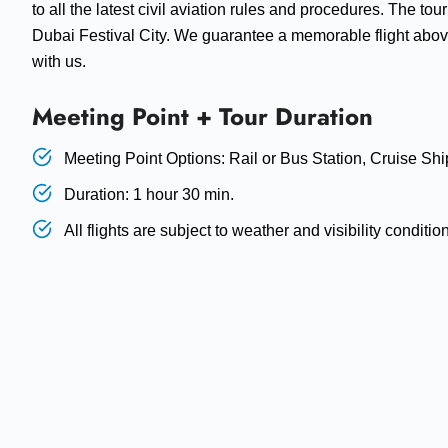
to all the latest civil aviation rules and procedures. The tou
Dubai Festival City. We guarantee a memorable flight above
with us.
Meeting Point + Tour Duration
Meeting Point Options: Rail or Bus Station, Cruise Shi
Duration: 1 hour 30 min.
All flights are subject to weather and visibility conditio