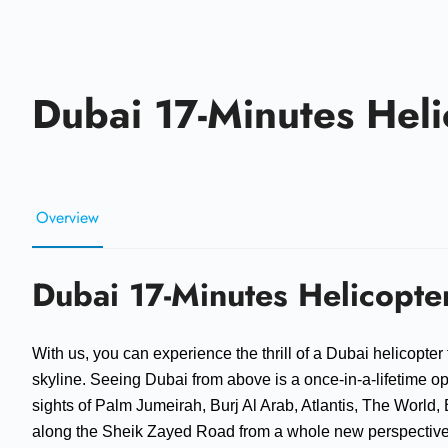
Dubai 17-Minutes Heli
Overview
Dubai 17-Minutes Helicopter
With us, you can experience the thrill of a Dubai helicopter 
skyline. Seeing Dubai from above is a once-in-a-lifetime op
sights of Palm Jumeirah, Burj Al Arab, Atlantis, The World, B
along the Sheik Zayed Road from a whole new perspective as