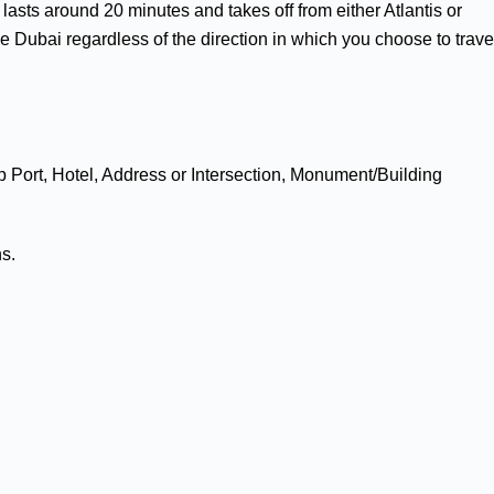
r lasts around 20 minutes and takes off from either Atlantis or
 Dubai regardless of the direction in which you choose to trave
p Port, Hotel, Address or Intersection, Monument/Building
ns.