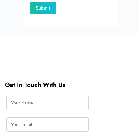
Get In Touch With Us