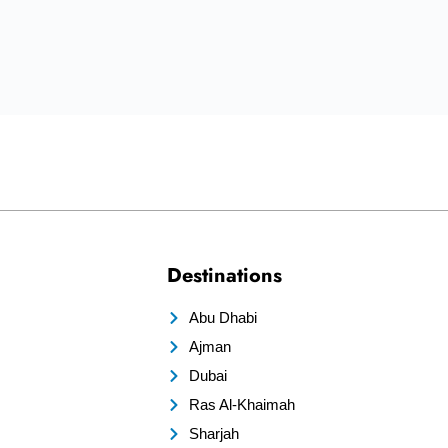
Destinations
Abu Dhabi
Ajman
Dubai
Ras Al-Khaimah
Sharjah