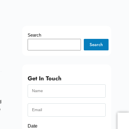
Search
Search
Get In Touch
d
e
Date