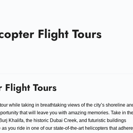
copter Flight Tours
 Flight Tours
tour while taking in breathtaking views of the city’s shoreline an
portunity that will leave you with amazing memories. Take in th
urj Khalifa, the historic Dubai Creek, and futuristic buildings
 you ride in one of our state-of-the-art helicopters that adhere