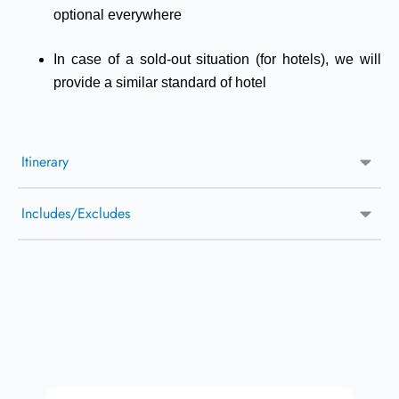
optional everywhere
In case of a sold-out situation (for hotels), we will
provide a similar standard of hotel
Itinerary
Includes/Excludes