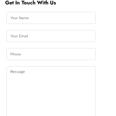
Get In Touch With Us