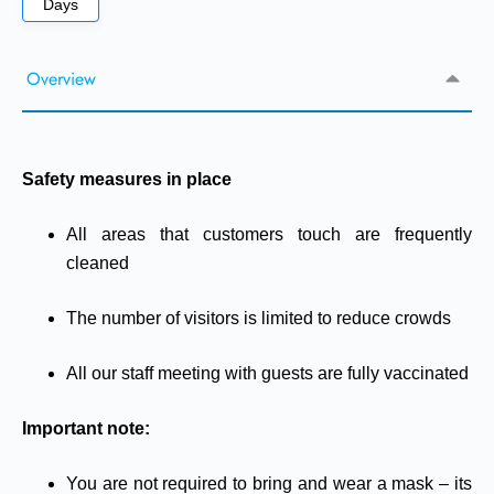
Days
Overview
Safety measures in place
All areas that customers touch are frequently
cleaned
The number of visitors is limited to reduce crowds
All our staff meeting with guests are fully vaccinated
Important note:
You are not required to bring and wear a mask – its