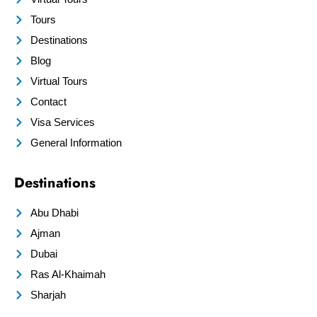
Tours
Destinations
Blog
Virtual Tours
Contact
Visa Services
General Information
Destinations
Abu Dhabi
Ajman
Dubai
Ras Al-Khaimah
Sharjah