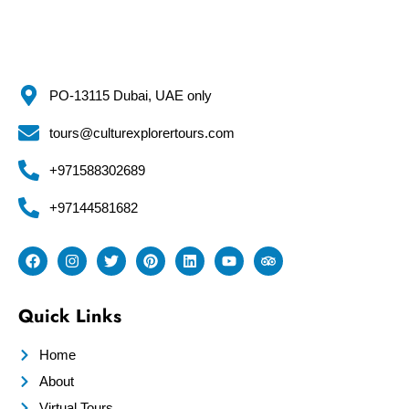
PO-13115 Dubai, UAE only
tours@culturexplorertours.com
+971588302689
+97144581682
Quick Links
Home
About
Virtual Tours