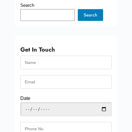
Search
Search
Get In Touch
Date