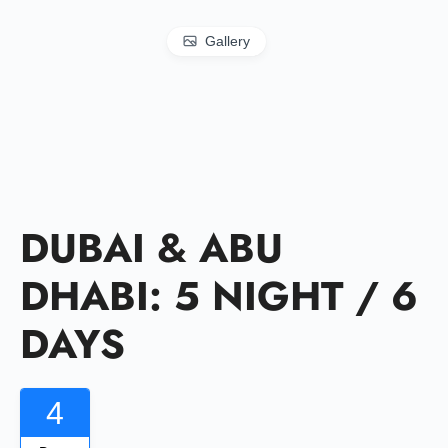
Gallery
DUBAI & ABU
DHABI: 5 NIGHT / 6
DAYS
4