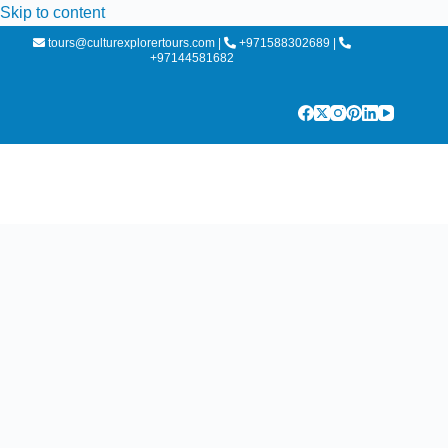
Skip to content
tours@culturexplorertours.com
|
+971588302689
|
+97144581682