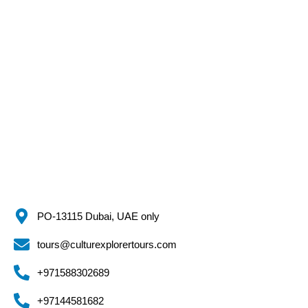
PO-13115 Dubai, UAE only
tours@culturexplorertours.com
+971588302689
+97144581682