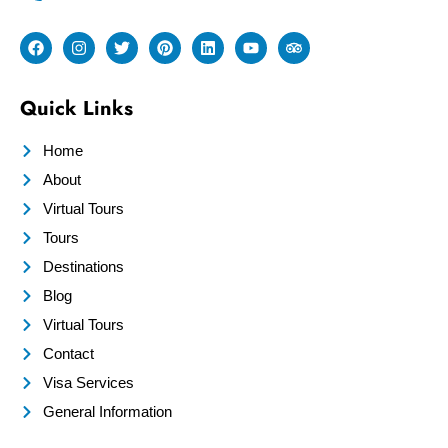
Quick Links
Home
About
Virtual Tours
Tours
Destinations
Blog
Virtual Tours
Contact
Visa Services
General Information