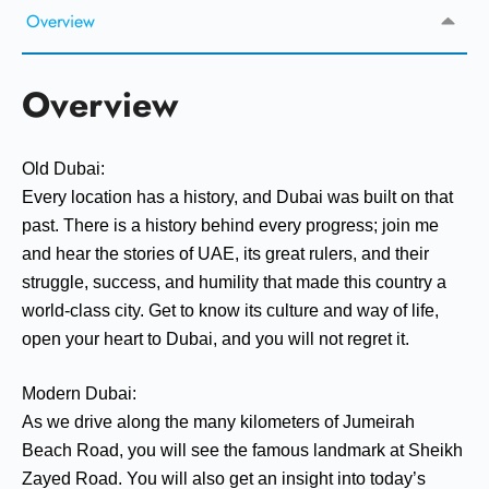
Overview
Overview
Old Dubai:
Every location has a history, and Dubai was built on that
past. There is a history behind every progress; join me
and hear the stories of UAE, its great rulers, and their
struggle, success, and humility that made this country a
world-class city. Get to know its culture and way of life,
open your heart to Dubai, and you will not regret it.
Modern Dubai:
As we drive along the many kilometers of Jumeirah
Beach Road, you will see the famous landmark at Sheikh
Zayed Road. You will also get an insight into today’s