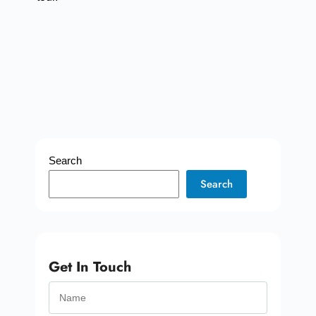
Search
Search
Get In Touch