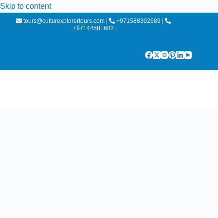
Skip to content
tours@culturexplorertours.com
|
+971588302689
|
+97144581682