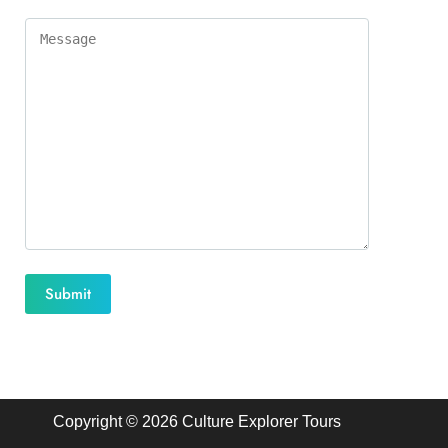
Copyright © 2026 Culture Explorer Tours