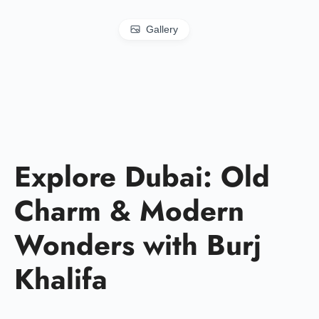
Gallery
Explore Dubai: Old
Charm & Modern
Wonders with Burj
Khalifa