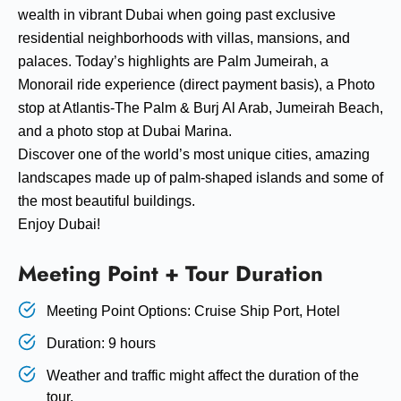
wealth in vibrant Dubai when going past exclusive
residential neighborhoods with villas, mansions, and
palaces. Today’s highlights are Palm Jumeirah, a
Monorail ride experience (direct payment basis), a Photo
stop at Atlantis-The Palm & Burj Al Arab, Jumeirah Beach,
and a photo stop at Dubai Marina.
Discover one of the world’s most unique cities, amazing
landscapes made up of palm-shaped islands and some of
the most beautiful buildings.
Enjoy Dubai!
Meeting Point + Tour Duration
Meeting Point Options: Cruise Ship Port, Hotel
Duration: 9 hours
Weather and traffic might affect the duration of the
tour.