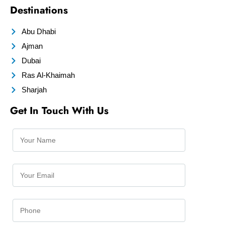
Destinations
Abu Dhabi
Ajman
Dubai
Ras Al-Khaimah
Sharjah
Get In Touch With Us