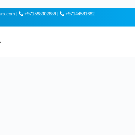
ours.com
|
+971588302689
|
+97144581682
s