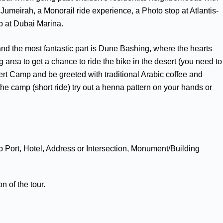
Jumeirah, a Monorail ride experience, a Photo stop at Atlantis-
p at Dubai Marina.
, and the most fantastic part is Dune Bashing, where the hearts
 area to get a chance to ride the bike in the desert (you need to
Desert Camp and be greeted with traditional Arabic coffee and
the camp (short ride) try out a henna pattern on your hands or
p Port, Hotel, Address or Intersection, Monument/Building
n of the tour.