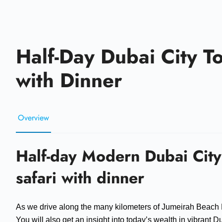
Half-Day Dubai City T
with Dinner
Overview
Half-day Modern Dubai City
safari with dinner
As we drive along the many kilometers of Jumeirah Beach
You will also get an insight into today’s wealth in vibrant