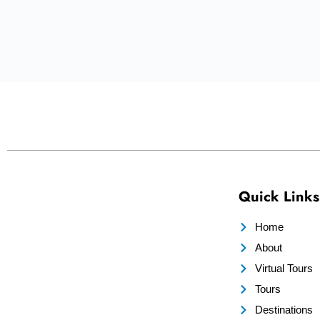
Quick Links
Home
About
Virtual Tours
Tours
Destinations