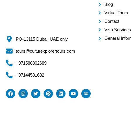
Blog
Virtual Tours
Contact
Visa Services
General Infor
PO-13115 Dubai, UAE only
tours@culturexplorertours.com
+971588302689
+97144581682