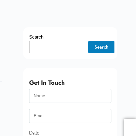
Search
Search
Get In Touch
Date