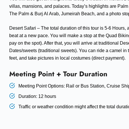
villas, mansions, and palaces. Today’s highlights are Palm 
The Palm & Burj Al Arab, Jumeirah Beach, and a photo sto
Desert Safari – The total duration of this tour is 5-6 Hours
beat at a new pace. You will make a stop at the Quad Biking
pay on the spot). After that, you will arrive at traditional 
Dates/sweets (traditional sweets). You can ride a camel in 
feet, and take pictures in local costumes (direct payment).
Meeting Point + Tour Duration
Meeting Point Options: Rail or Bus Station, Cruise Shi
Duration: 12 hours
Traffic or weather condition might affect the total duratio