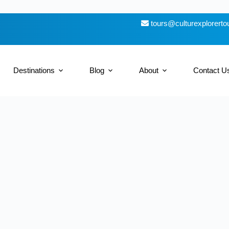
tours@culturexplorert
Destinations
Blog
About
Contact U