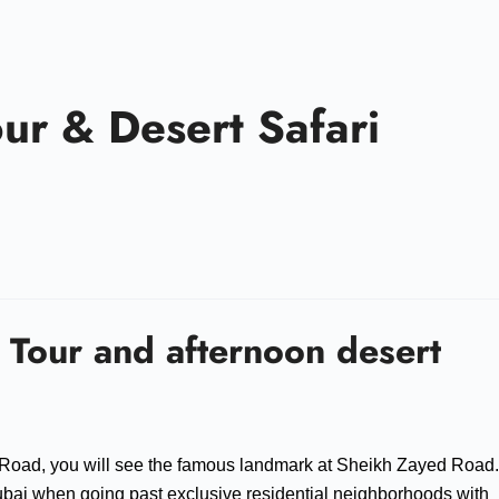
our & Desert Safari
 Tour and afternoon desert
 Road, you will see the famous landmark at Sheikh Zayed Road.
 Dubai when going past exclusive residential neighborhoods with