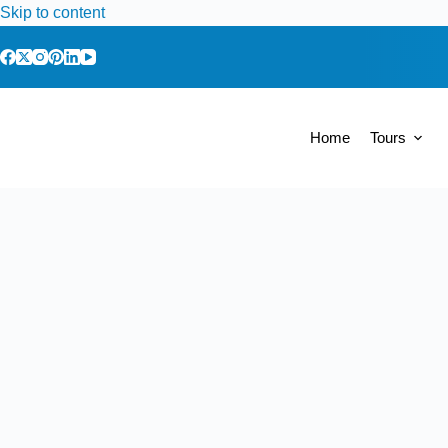
Skip to content
Home
Tours