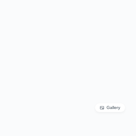
Gallery