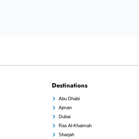
Destinations
Abu Dhabi
Ajman
Dubai
Ras Al-Khaimah
Sharjah