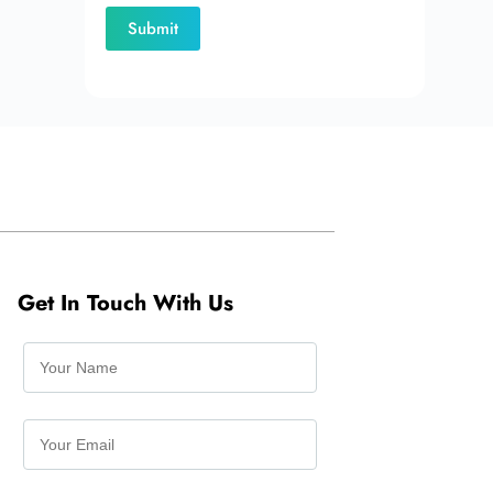
Get In Touch With Us