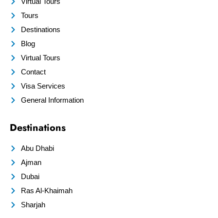
Virtual Tours
Tours
Destinations
Blog
Virtual Tours
Contact
Visa Services
General Information
Destinations
Abu Dhabi
Ajman
Dubai
Ras Al-Khaimah
Sharjah