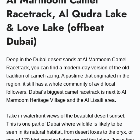
Al Marmoom Camel
Racetrack, Al Qudra Lake
& Love Lake (offbeat
Dubai)
Deep in the Dubai desert sands at Al Marmoom Camel
Racetrack, you can find a modern-day version of the old
tradition of camel racing. A pastime that originated in the
region, it still has a whole community of avid local
followers. Dubai’s biggest camel racetrack is next to Al
Marmoom Heritage Village and the Al Lisaili area.
Take in waterfront views of the beautiful desert sunset.
This is one part of Dubai where wildlife is likely to be
seen in its natural habitat, from desert foxes to the oryx, or