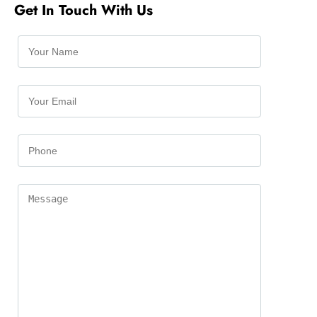
Get In Touch With Us