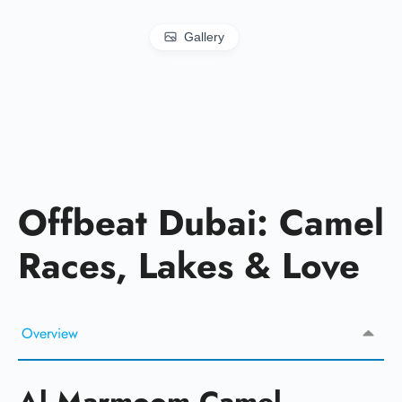
Gallery
Offbeat Dubai: Camel
Races, Lakes & Love
Overview