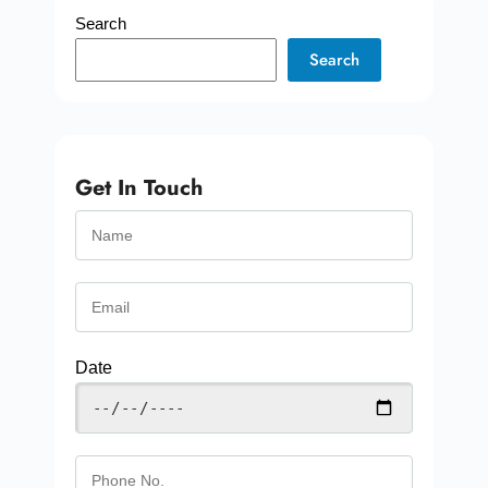
Search
Search
Get In Touch
Date