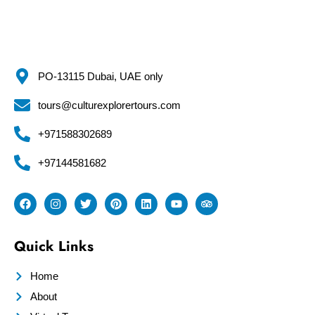
PO-13115 Dubai, UAE only
tours@culturexplorertours.com
+971588302689
+97144581682
Quick Links
Home
About