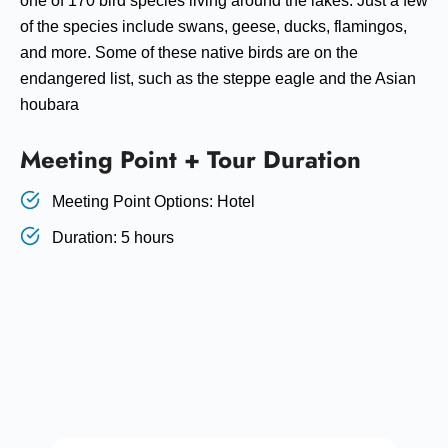
one of 170 bird species living around the lakes. Just a few
of the species include swans, geese, ducks, flamingos,
and more. Some of these native birds are on the
endangered list, such as the steppe eagle and the Asian
houbara
Meeting Point + Tour Duration
Meeting Point Options: Hotel
Duration: 5 hours