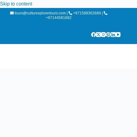
Skip to content
tours@culturexplorertours.com
|
+971588302689
|
+97144581682