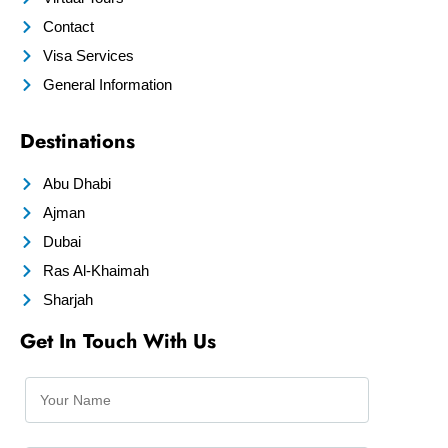
Contact
Visa Services
General Information
Destinations
Abu Dhabi
Ajman
Dubai
Ras Al-Khaimah
Sharjah
Get In Touch With Us