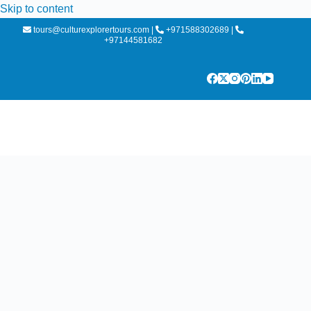
Skip to content
tours@culturexplorertours.com
|
+971588302689
|
+97144581682