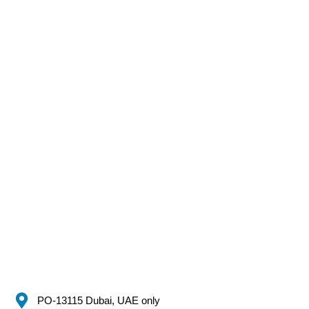
PO-13115 Dubai, UAE only