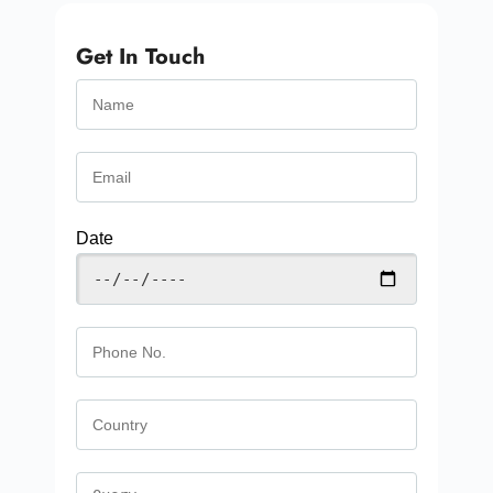
Get In Touch
Date