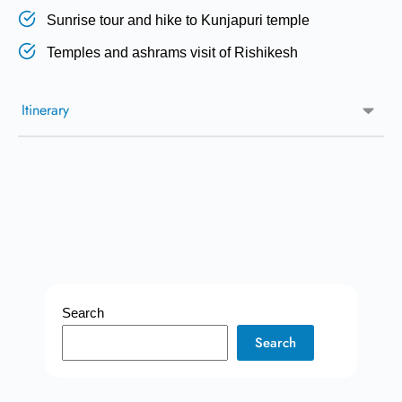
Sunrise tour and hike to Kunjapuri temple
Temples and ashrams visit of Rishikesh
Itinerary
Search
Search