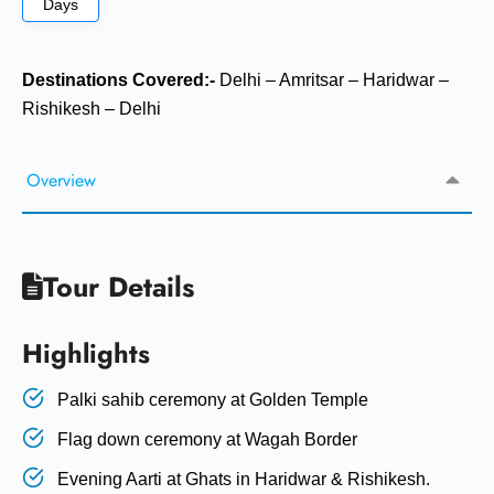
Days
Destinations Covered:-
Delhi – Amritsar – Haridwar –
Rishikesh – Delhi
Overview
Tour Details
Highlights
Palki sahib ceremony at Golden Temple
Flag down ceremony at Wagah Border
Evening Aarti at Ghats in Haridwar & Rishikesh.