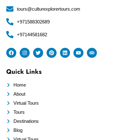
tours@culturexplorertours.com
+971588302689
+97144581682
Quick Links
Home
About
Virtual Tours
Tours
Destinations
Blog
Virtual Tours