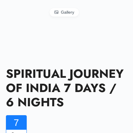
Gallery
SPIRITUAL JOURNEY
OF INDIA 7 DAYS /
6 NIGHTS
7